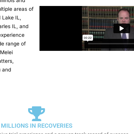
llinois and
tiple areas of
l Lake IL,
rles IL, and
experience
de range of
 Melei
tters,
u and
MILLIONS IN RECOVERIES