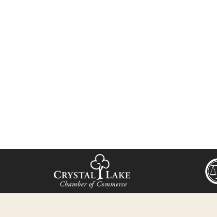
we’ll find the