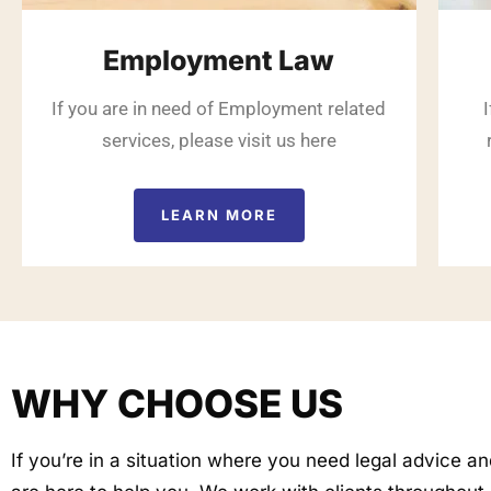
Employment Law
If you are in need of Employment related
services, please visit us here
LEARN MORE
WHY CHOOSE US
If you’re in a situation where you need legal advice a