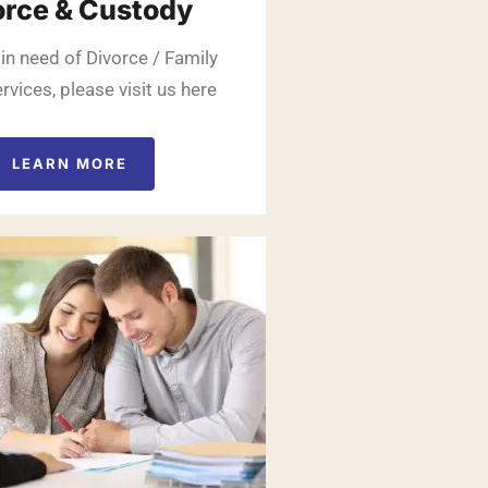
orce & Custody
 in need of Divorce / Family
rvices, please visit us here
LEARN MORE