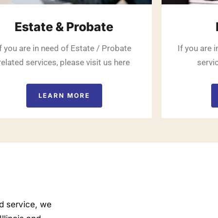
Estate & Probate
If you are in need of Estate / Probate
If you are 
related services, please visit us here
servic
LEARN MORE
nd service, we