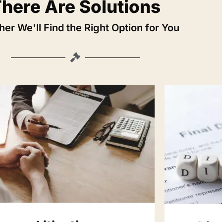
here Are Solutions
er We'll Find the Right Option for You