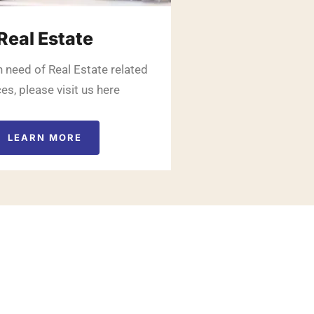
Real Estate
in need of Real Estate related
es, please visit us here
LEARN MORE