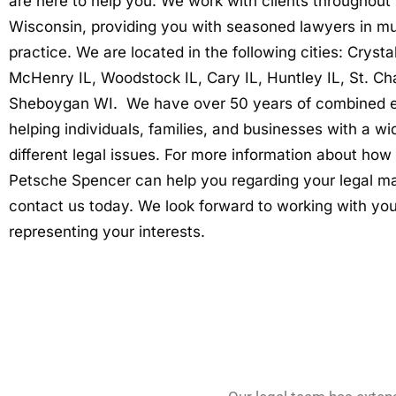
are here to help you. We work with clients throughout I
Wisconsin, providing you with seasoned lawyers in mul
practice. We are located in the following cities: Crysta
McHenry IL, Woodstock IL, Cary IL, Huntley IL, St. Cha
Sheboygan WI. We have over 50 years of combined 
helping individuals, families, and businesses with a wi
different legal issues. For more information about how
Petsche Spencer can help you regarding your legal ma
contact us today. We look forward to working with yo
representing your interests.