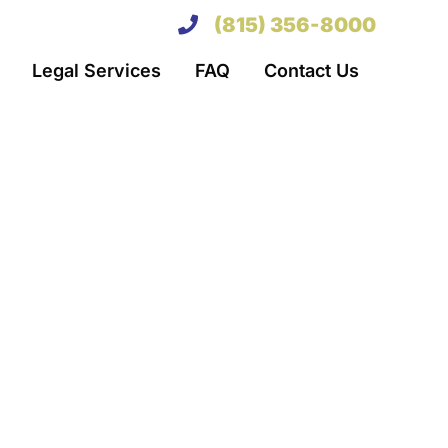
(815) 356-8000
Legal Services
FAQ
Contact Us
her