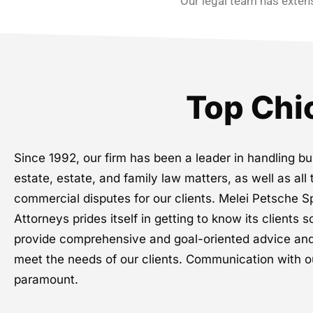
Our legal team has extens
Top Chi
Since 1992, our firm has been a leader in handling bu
estate, estate, and family law matters, as well as all 
commercial disputes for our clients. Melei Petsche
Attorneys prides itself in getting to know its clients s
provide comprehensive and goal-oriented advice and
meet the needs of our clients. Communication with ou
paramount.