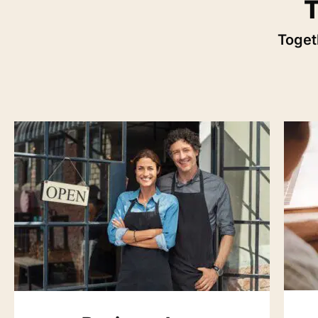
T
Togeth