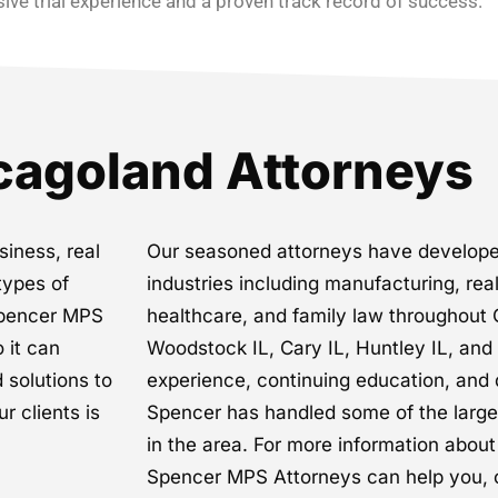
ive trial experience and a proven track record of success.
cagoland Attorneys
siness, real
Our seasoned attorneys have develope
types of
industries including manufacturing, rea
 Spencer MPS
healthcare, and family law throughout 
o it can
Woodstock IL, Cary IL, Huntley IL, an
 solutions to
experience, continuing education, and 
r clients is
Spencer has handled some of the larg
in the area. For more information abou
Spencer MPS Attorneys can help you, 