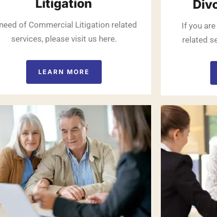
Litigation
Div
 need of Commercial Litigation related
If you are
services, please visit us here.
related se
LEARN MORE