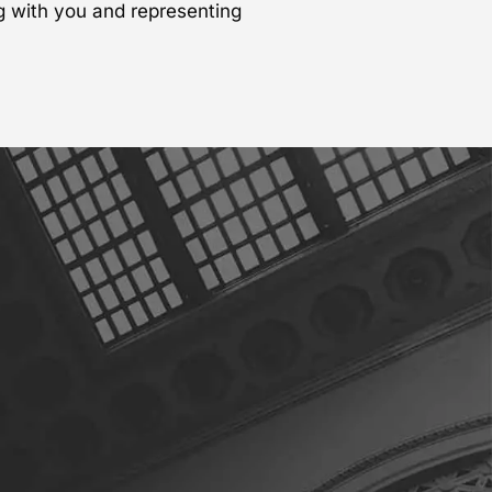
g with you and representing