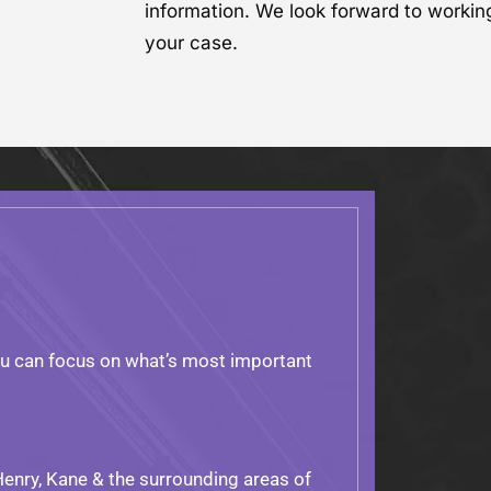
information. We look forward to workin
your case.
ou can focus on what’s most important
Henry, Kane & the surrounding areas of