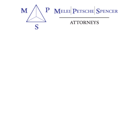
Northwest Illinois to Northeas
There Are So