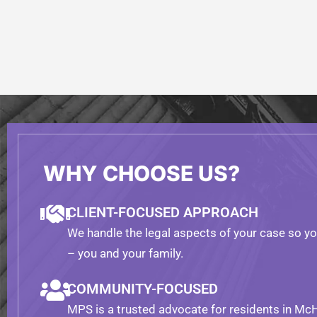
WHY CHOOSE US?
CLIENT-FOCUSED APPROACH
We handle the legal aspects of your case so y
– you and your family.
COMMUNITY-FOCUSED
MPS is a trusted advocate for residents in Mc