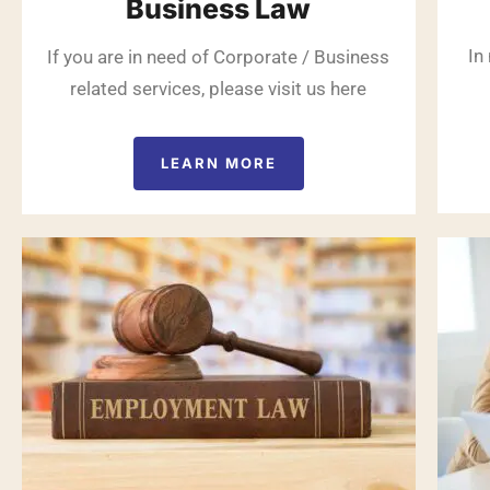
Business Law
In
If you are in need of Corporate / Business
related services, please visit us here
LEARN MORE