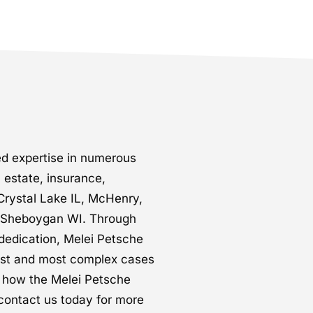
d expertise in numerous
l estate, insurance,
Crystal Lake IL, McHenry,
d Sheboygan WI. Through
dedication, Melei Petsche
est and most complex cases
t how the Melei Petsche
contact us today for more