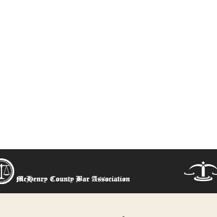
 right option f