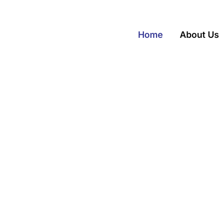
Home
About Us
t Wisconsin Attorneys
lutions. Toget