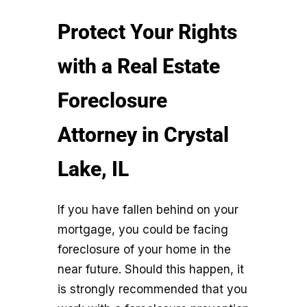
Protect Your Rights
with a Real Estate
Foreclosure
Attorney in Crystal
Lake, IL
If you have fallen behind on your
mortgage, you could be facing
foreclosure of your home in the
near future. Should this happen, it
is strongly recommended that you