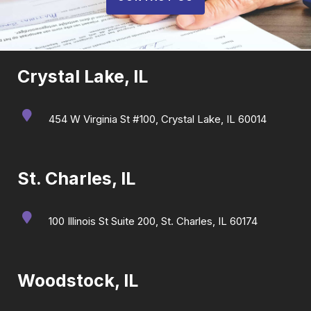
Crystal Lake, IL
454 W Virginia St #100, Crystal Lake, IL 60014
St. Charles, IL
100 Illinois St Suite 200, St. Charles, IL 60174
Woodstock, IL