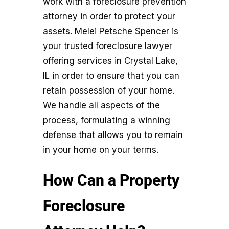
work with a foreclosure prevention
attorney in order to protect your
assets. Melei Petsche Spencer is
your trusted foreclosure lawyer
offering services in Crystal Lake,
IL in order to ensure that you can
retain possession of your home.
We handle all aspects of the
process, formulating a winning
defense that allows you to remain
in your home on your terms.
How Can a Property
Foreclosure