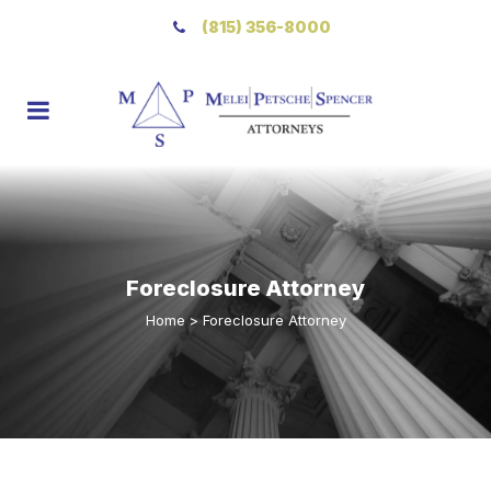
(815) 356-8000
Foreclosure Attorney
Home
>
Foreclosure Attorney