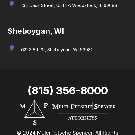
134 Cass Street, Unit 2A Woodstock, IL 60098
Sheboygan, WI
621 S 8th St, Sheboygan, WI 53081
(815) 356-8000
© 2024 Melei Petsche Spencer. All Rights