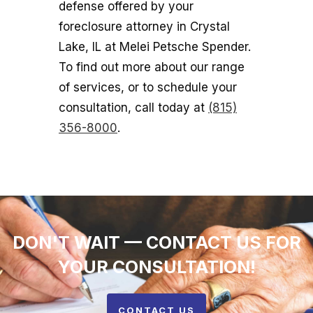
defense offered by your
foreclosure attorney in Crystal
Lake, IL at Melei Petsche Spender.
To find out more about our range
of services, or to schedule your
consultation, call today at
(815)
356-8000
.
DON'T WAIT — CONTACT US FOR
YOUR CONSULTATION!
CONTACT US