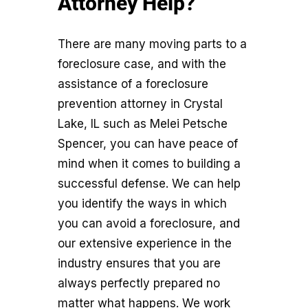
Attorney Help?
There are many moving parts to a
foreclosure case, and with the
assistance of a foreclosure
prevention attorney in Crystal
Lake, IL such as Melei Petsche
Spencer, you can have peace of
mind when it comes to building a
successful defense. We can help
you identify the ways in which
you can avoid a foreclosure, and
our extensive experience in the
industry ensures that you are
always perfectly prepared no
matter what happens. We work