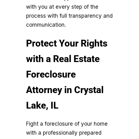
with you at every step of the
process with full transparency and
communication.
Protect Your Rights
with a Real Estate
Foreclosure
Attorney in Crystal
Lake, IL
Fight a foreclosure of your home
with a professionally prepared