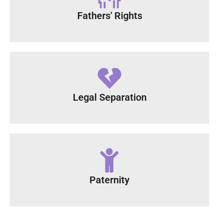
Fathers' Rights
Legal Separation
Paternity