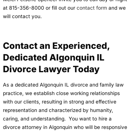
at 815-356-8000 or fill out our
contact form
and we
will contact you.
Contact an Experienced,
Dedicated Algonquin IL
Divorce Lawyer Today
As a dedicated Algonquin IL divorce and family law
practice, we establish close working relationships
with our clients, resulting in strong and effective
representation and characterized by humanity,
caring, and understanding. You want to hire a
divorce attorney in Algonquin who will be responsive