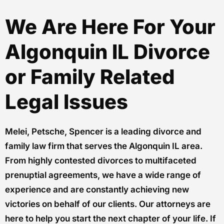
We Are Here For Your
Algonquin IL Divorce
or Family Related
Legal Issues
Melei, Petsche, Spencer is a leading divorce and
family law firm that serves the Algonquin IL area.
From highly contested divorces to multifaceted
prenuptial agreements, we have a wide range of
experience and are constantly achieving new
victories on behalf of our clients. Our attorneys are
here to help you start the next chapter of your life. If