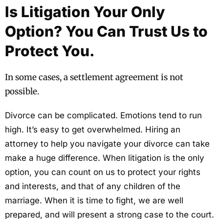
Is Litigation Your Only
Option? You Can Trust Us to
Protect You.
In some cases, a settlement agreement is not
possible.
Divorce can be complicated. Emotions tend to run
high. It’s easy to get overwhelmed. Hiring an
attorney to help you navigate your divorce can take
make a huge difference. When litigation is the only
option, you can count on us to protect your rights
and interests, and that of any children of the
marriage. When it is time to fight, we are well
prepared, and will present a strong case to the court.