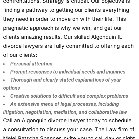
confrontations. Strategy is critical. Our objective is
finding a pathway to getting our clients everything
they need in order to move on with their life. This
pragmatic approach is why we win, and get our
clients amazing results. Our skilled Algonquin IL
divorce lawyers are fully committed to offering each
of our clients:
Personal attention
Prompt responses to individual needs and inquiries
Thorough and clearly stated explanations of your
options
Creative solutions to difficult and complex problems
An extensive menu of legal processes, including
litigation, negotiation, mediation, and collaborative law
Call an Algonquin divorce lawyer today to schedule
a consultation to discuss your case. The Law firm of
Melei Petsche Spencer invite you to call day or night