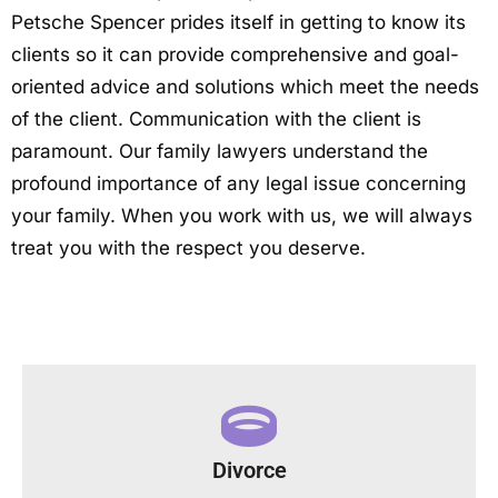
Petsche Spencer prides itself in getting to know its
clients so it can provide comprehensive and goal-
oriented advice and solutions which meet the needs
of the client. Communication with the client is
paramount. Our family lawyers understand the
profound importance of any legal issue concerning
your family. When you work with us, we will always
treat you with the respect you deserve.
Divorce