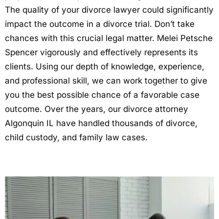
The quality of your divorce lawyer could significantly
impact the outcome in a divorce trial. Don’t take
chances with this crucial legal matter. Melei Petsche
Spencer vigorously and effectively represents its
clients. Using our depth of knowledge, experience,
and professional skill, we can work together to give
you the best possible chance of a favorable case
outcome. Over the years, our divorce attorney
Algonquin IL have handled thousands of divorce,
child custody, and family law cases.