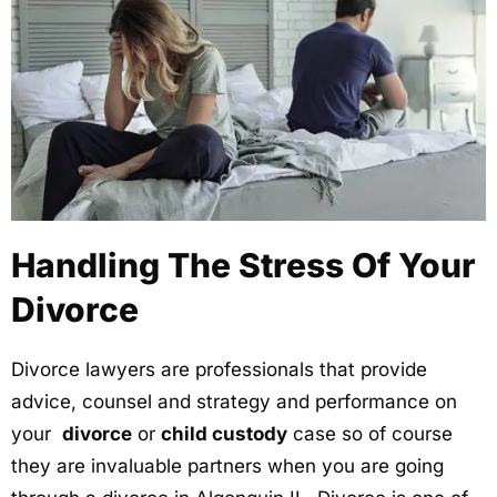
Handling The Stress Of Your
Divorce
Divorce lawyers are professionals that provide
advice, counsel and strategy and performance on
your
divorce
or
child custody
case so of course
they are invaluable partners when you are going