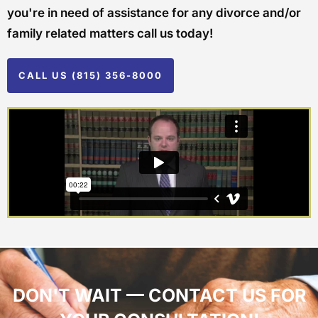
you're in need of assistance for any divorce and/or
family related matters call us today!
CALL US (815) 356-8000
DON'T WAIT — CONTACT US FOR