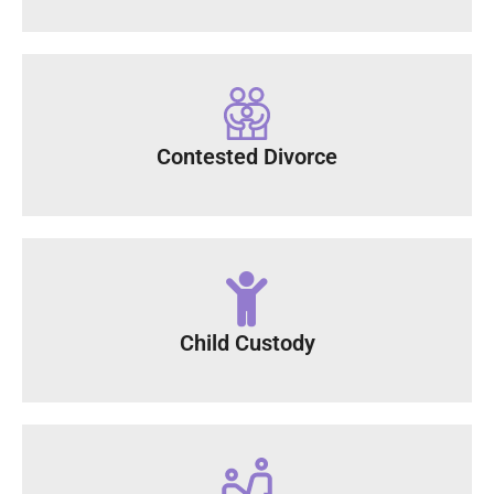
Contested Divorce
Child Custody