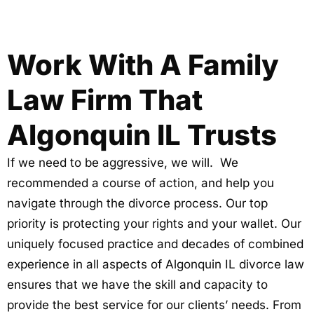
Work With A Family
Law Firm That
Algonquin IL Trusts
If we need to be aggressive, we will. We
recommended a course of action, and help you
navigate through the divorce process. Our top
priority is protecting your rights and your wallet. Our
uniquely focused practice and decades of combined
experience in all aspects of Algonquin IL divorce law
ensures that we have the skill and capacity to
provide the best service for our clients’ needs. From