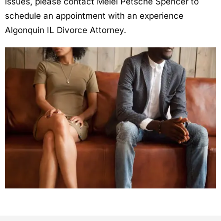
issues, please contact Melei Petsche Spencer to
schedule an appointment with an experience
Algonquin IL Divorce Attorney.