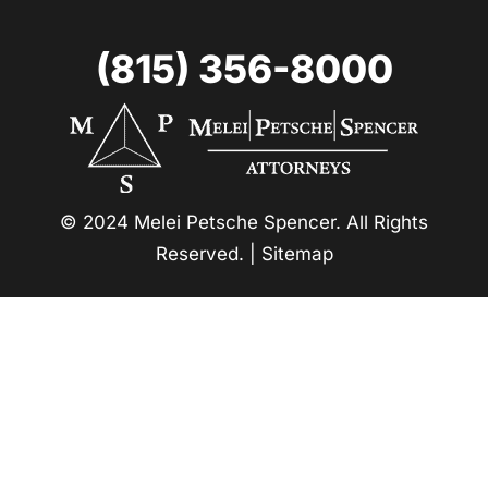
(815) 356-8000
© 2024 Melei Petsche Spencer. All Rights
Reserved. |
Sitemap