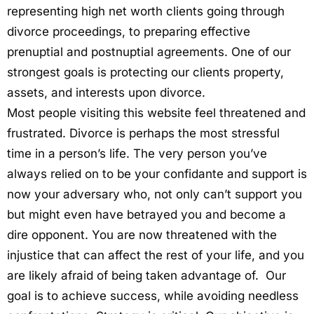
representing high net worth clients going through
divorce proceedings, to preparing effective
prenuptial and postnuptial agreements. One of our
strongest goals is protecting our clients property,
assets, and interests upon divorce.
Most people visiting this website feel threatened and
frustrated. Divorce is perhaps the most stressful
time in a person’s life. The very person you’ve
always relied on to be your confidante and support is
now your adversary who, not only can’t support you
but might even have betrayed you and become a
dire opponent. You are now threatened with the
injustice that can affect the rest of your life, and you
are likely afraid of being taken advantage of. Our
goal is to achieve success, while avoiding needless