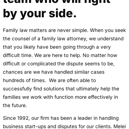
by your side.
Family law matters are never simple. When you seek
the counsel of a family law attorney, we understand
that you likely have been going through a very
difficult time. We are here to help. No matter how
difficult or complicated the dispute seems to be,
chances are we have handled similar cases
hundreds of times. We are often able to
successfully find solutions that ultimately help the
families we work with function more effectively in
the future.
Since 1992, our firm has been a leader in handling
business start-ups and disputes for our clients. Melei