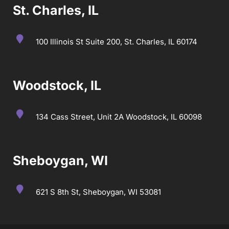
St. Charles, IL
100 Illinois St Suite 200, St. Charles, IL 60174
Woodstock, IL
134 Cass Street, Unit 2A Woodstock, IL 60098
Sheboygan, WI
621 S 8th St, Sheboygan, WI 53081