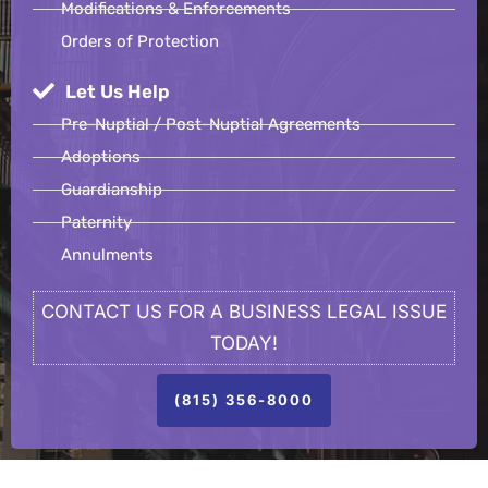
Modifications & Enforcements
Orders of Protection
Let Us Help
Pre-Nuptial / Post-Nuptial Agreements
Adoptions
Guardianship
Paternity
Annulments
CONTACT US FOR A BUSINESS LEGAL ISSUE
TODAY!
(815) 356-8000