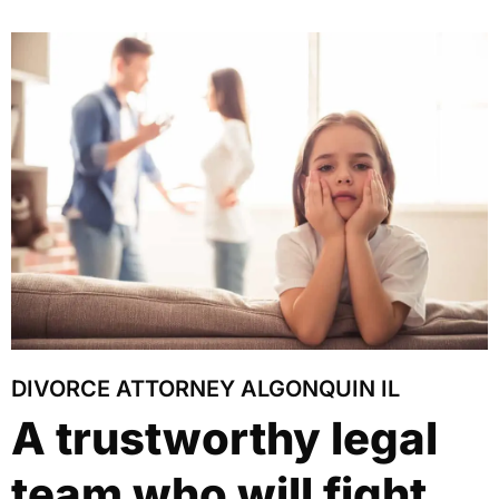
DIVORCE ATTORNEY ALGONQUIN IL
A trustworthy legal
team who will fight