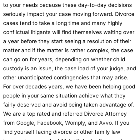
to your needs because these day-to-day decisions
seriously impact your case moving forward. Divorce
cases tend to take a long time and many highly
conflictual litigants will find themselves waiting over
a year before they start seeing a resolution of their
matter and if the matter is rather complex, the case
can go on for years, depending on whether child
custody is an issue, the case load of your judge, and
other unanticipated contingencies that may arise.
For over decades years, we have been helping good
people in your same situation achieve what they
fairly deserved and avoid being taken advantage of.
We are a top rated and referred Divorce Attorney
from
Google
,
Facebook
,
Womply
, and
Avvo.
If you
find yourself facing divorce or other family law