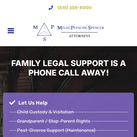
(815) 356-8000
FAMILY LEGAL SUPPORT IS A
PHONE CALL AWAY!
Let Us Help
Child Custody & Visitation
Grandparent / Step-Parent Rights
Post-Divorce Support (Maintenance)