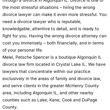
through a divorce in Algonquin IL. Divorce is one of
the most stressful situations – hiring the wrong
divorce lawyer can make it even more stressful. You
need a divorce lawyer who is reputable,
knowledgable, attentive to detail, and is ready to
fight for you. Having the wrong divorce attorney can
cost you immensely – both financially, and in terms
of your personal life.
Melei, Petsche Spencer is a boutique Algonquin IL
divorce law firm located in Crystal Lake IL. We have
lawyers that concentrate within our practice
exclusively in the areas of family and divorce law,
and serve clients in the greater McHenry County
area, including Algonquin IL, and other nearby
counties such as Lake, Kane, Cook and DuPage
County.