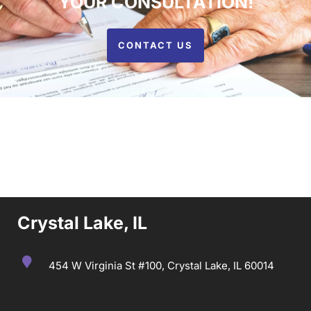
YOUR CONSULTATION!
CONTACT US
Crystal Lake, IL
454 W Virginia St #100, Crystal Lake, IL 60014